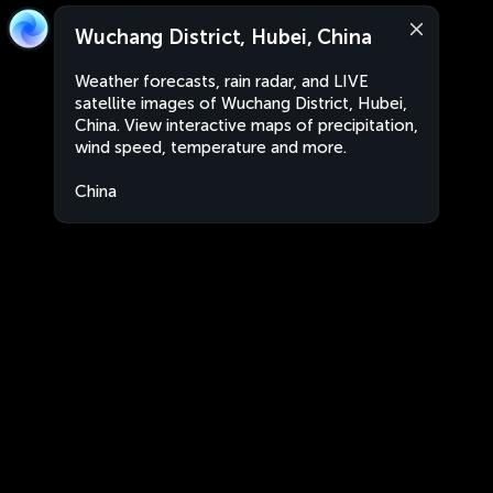
Wuchang District, Hubei, China
Weather forecasts, rain radar, and LIVE
satellite images of Wuchang District, Hubei,
China. View interactive maps of precipitation,
wind speed, temperature and more.
China