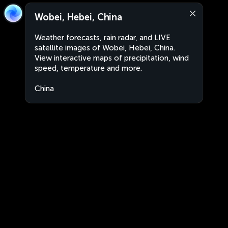
Wobei, Hebei, China
Weather forecasts, rain radar, and LIVE
satellite images of Wobei, Hebei, China.
View interactive maps of precipitation, wind
speed, temperature and more.
China