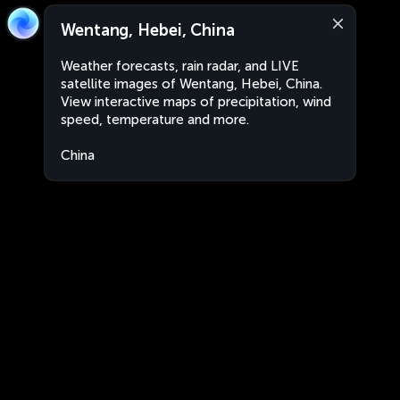
Wentang, Hebei, China
Weather forecasts, rain radar, and LIVE
satellite images of Wentang, Hebei, China.
View interactive maps of precipitation, wind
speed, temperature and more.
China