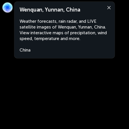
Wenquan, Yunnan, China
Weather forecasts, rain radar, and LIVE
satellite images of Wenquan, Yunnan, China.
View interactive maps of precipitation, wind
speed, temperature and more.
China