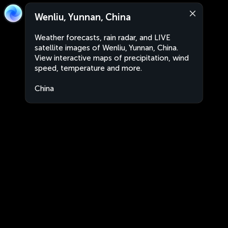
Wenliu, Yunnan, China
Weather forecasts, rain radar, and LIVE
satellite images of Wenliu, Yunnan, China.
View interactive maps of precipitation, wind
speed, temperature and more.
China