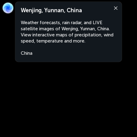
Wenjing, Yunnan, China
Weather forecasts, rain radar, and LIVE
satellite images of Wenjing, Yunnan, China.
View interactive maps of precipitation, wind
speed, temperature and more.
China