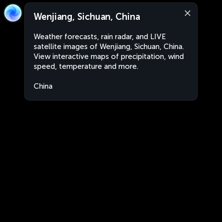
Wenjiang, Sichuan, China
Weather forecasts, rain radar, and LIVE
satellite images of Wenjiang, Sichuan, China.
View interactive maps of precipitation, wind
speed, temperature and more.
China