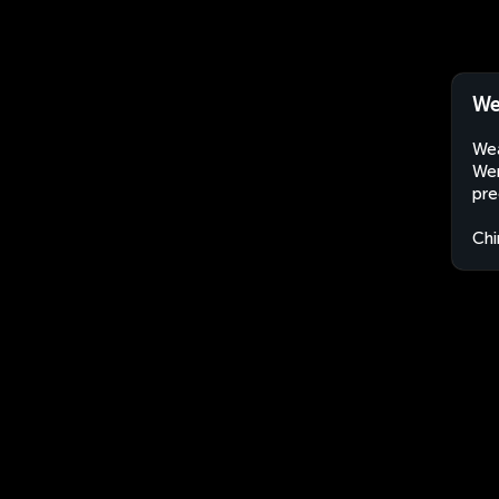
We
Wea
Wen
pre
Chi