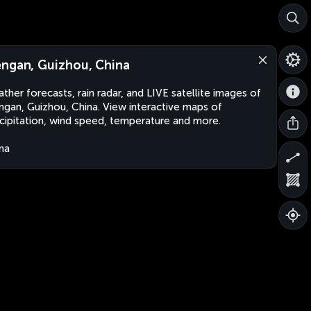
ngan, Guizhou, China
ther forecasts, rain radar, and LIVE satellite images of
gan, Guizhou, China. View interactive maps of
cipitation, wind speed, temperature and more.
na