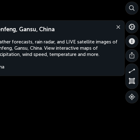
nfeng, Gansu, China
ther forecasts, rain radar, and LIVE satellite images of
feng, Gansu, China. View interactive maps of
cipitation, wind speed, temperature and more.
na