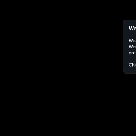
We
Wea
Wen
pre
Chi