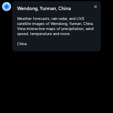
Wendong, Yunnan, China
Weather forecasts, rain radar, and LIVE
satellite images of Wendong, Yunnan, China.
View interactive maps of precipitation, wind
speed, temperature and more.
China