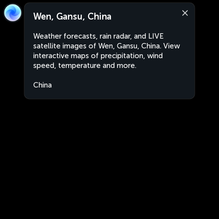
Wen, Gansu, China
Weather forecasts, rain radar, and LIVE
satellite images of Wen, Gansu, China. View
interactive maps of precipitation, wind
speed, temperature and more.
China