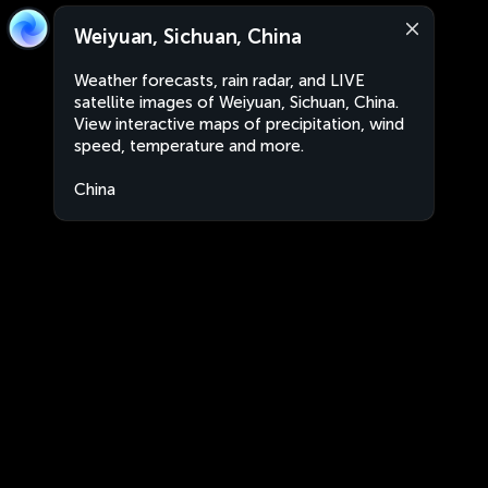
Weiyuan, Sichuan, China
Weather forecasts, rain radar, and LIVE
satellite images of Weiyuan, Sichuan, China.
View interactive maps of precipitation, wind
speed, temperature and more.
China