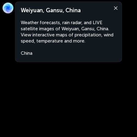
Weiyuan, Gansu, China
Weather forecasts, rain radar, and LIVE
satellite images of Weiyuan, Gansu, China.
View interactive maps of precipitation, wind
speed, temperature and more.
China