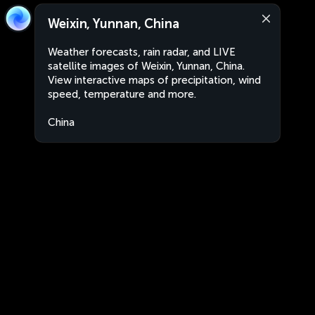
Weixin, Yunnan, China
Weather forecasts, rain radar, and LIVE
satellite images of Weixin, Yunnan, China.
View interactive maps of precipitation, wind
speed, temperature and more.
China