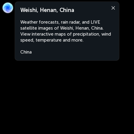
Weishi, Henan, China
Weather forecasts, rain radar, and LIVE
satellite images of Weishi, Henan, China.
View interactive maps of precipitation, wind
speed, temperature and more.
China