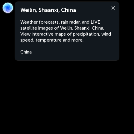
Weilin, Shaanxi, China
Weather forecasts, rain radar, and LIVE
satellite images of Weilin, Shaanxi, China.
View interactive maps of precipitation, wind
speed, temperature and more.
China