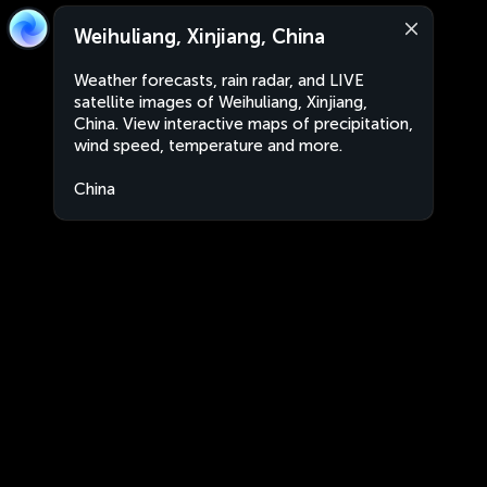
Weihuliang, Xinjiang, China
Weather forecasts, rain radar, and LIVE
satellite images of Weihuliang, Xinjiang,
China. View interactive maps of precipitation,
wind speed, temperature and more.
China