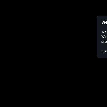
We
Wea
Wei
pre
Chi