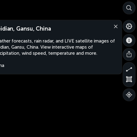
idian, Gansu, China
ther forecasts, rain radar, and LIVE satellite images of
dian, Gansu, China. View interactive maps of
cipitation, wind speed, temperature and more.
na