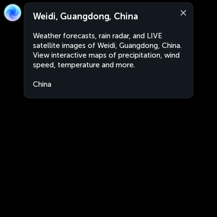
Weidi, Guangdong, China
Weather forecasts, rain radar, and LIVE
satellite images of Weidi, Guangdong, China.
View interactive maps of precipitation, wind
speed, temperature and more.
China