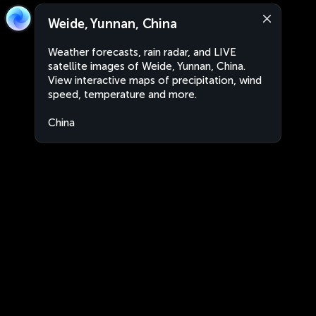
Weide, Yunnan, China
Weather forecasts, rain radar, and LIVE
satellite images of Weide, Yunnan, China.
View interactive maps of precipitation, wind
speed, temperature and more.
China