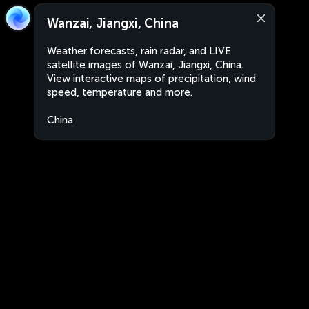
Wanzai, Jiangxi, China
Weather forecasts, rain radar, and LIVE
satellite images of Wanzai, Jiangxi, China.
View interactive maps of precipitation, wind
speed, temperature and more.
China