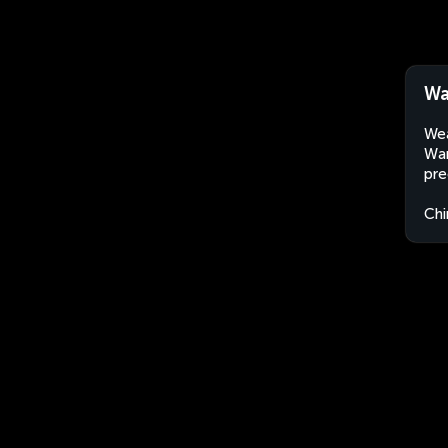
Wa
Wea
Wan
pre
Chi