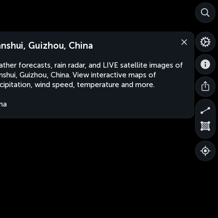
nshui, Guizhou, China
ther forecasts, rain radar, and LIVE satellite images of
shui, Guizhou, China. View interactive maps of
cipitation, wind speed, temperature and more.
na