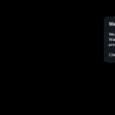
Wa
Wea
Wan
pre
Chi