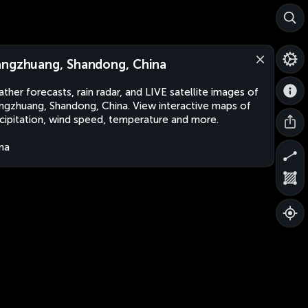
ngzhuang, Shandong, China
ther forecasts, rain radar, and LIVE satellite images of
gzhuang, Shandong, China. View interactive maps of
cipitation, wind speed, temperature and more.
na