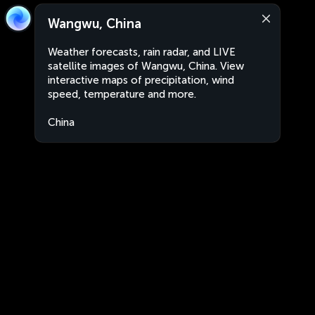
Wangwu, China
Weather forecasts, rain radar, and LIVE
satellite images of Wangwu, China. View
interactive maps of precipitation, wind
speed, temperature and more.
China