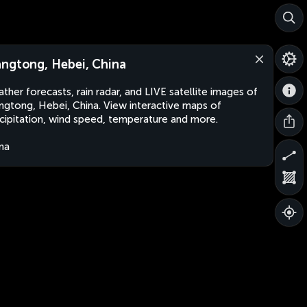
ngtong, Hebei, China
ther forecasts, rain radar, and LIVE satellite images of
gtong, Hebei, China. View interactive maps of
cipitation, wind speed, temperature and more.
na