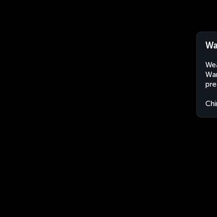
Wa
Wea
Wan
pre
Chi