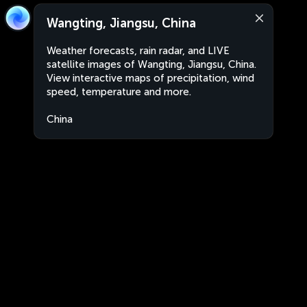
Wangting, Jiangsu, China
Weather forecasts, rain radar, and LIVE
satellite images of Wangting, Jiangsu, China.
View interactive maps of precipitation, wind
speed, temperature and more.
China