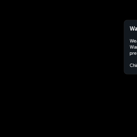
Wa
Wea
Wan
pre
Chi