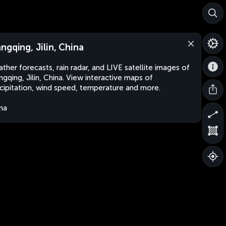
ngqing, Jilin, China
ther forecasts, rain radar, and LIVE satellite images of
gqing, Jilin, China. View interactive maps of
cipitation, wind speed, temperature and more.
na