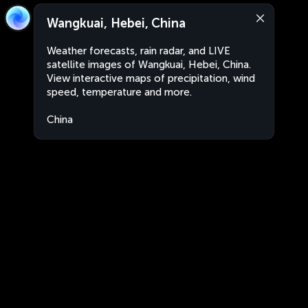
Wangkuai, Hebei, China
Weather forecasts, rain radar, and LIVE
satellite images of Wangkuai, Hebei, China.
View interactive maps of precipitation, wind
speed, temperature and more.
China