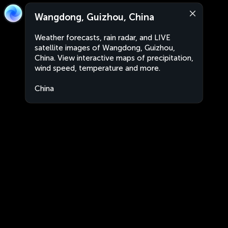
Wangdong, Guizhou, China
Weather forecasts, rain radar, and LIVE
satellite images of Wangdong, Guizhou,
China. View interactive maps of precipitation,
wind speed, temperature and more.
China