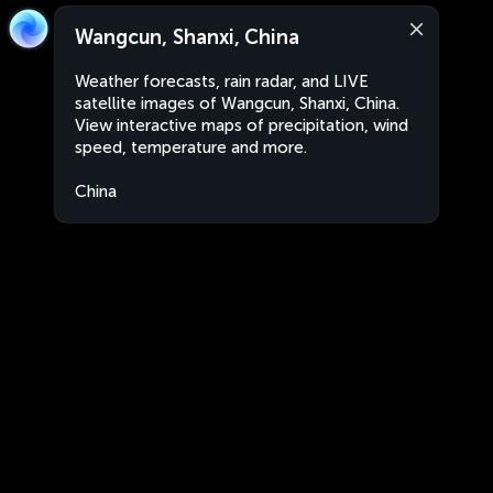
Wangcun, Shanxi, China
Weather forecasts, rain radar, and LIVE
satellite images of Wangcun, Shanxi, China.
View interactive maps of precipitation, wind
speed, temperature and more.
China