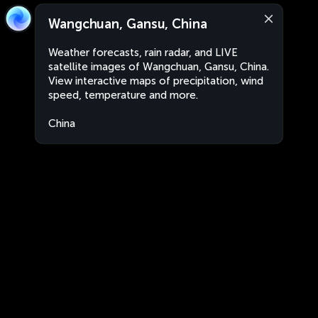
Wangchuan, Gansu, China
Weather forecasts, rain radar, and LIVE
satellite images of Wangchuan, Gansu, China.
View interactive maps of precipitation, wind
speed, temperature and more.
China