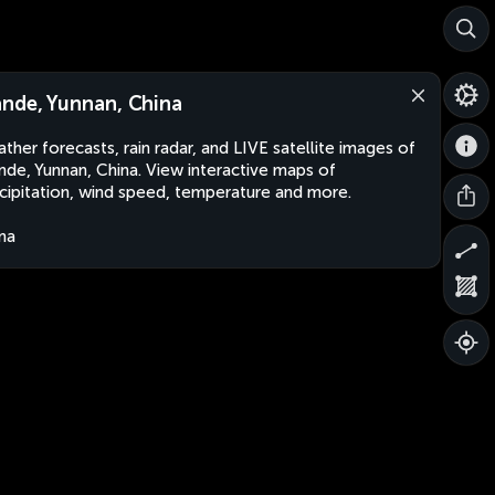
nde, Yunnan, China
ther forecasts, rain radar, and LIVE satellite images of
de, Yunnan, China. View interactive maps of
cipitation, wind speed, temperature and more.
na