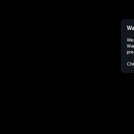
Wa
Wea
Wan
pre
Chi