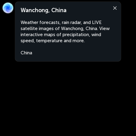
Wanchong, China
Weather forecasts, rain radar, and LIVE
satellite images of Wanchong, China. View
interactive maps of precipitation, wind
speed, temperature and more.
China