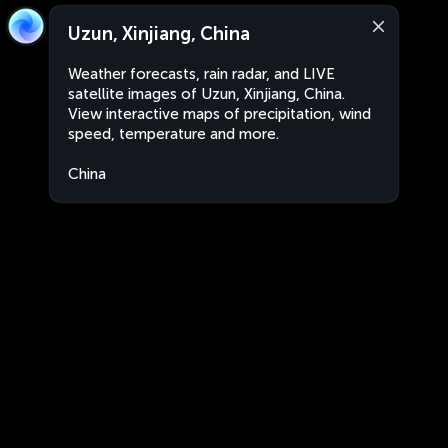
Uzun, Xinjiang, China
Weather forecasts, rain radar, and LIVE
satellite images of Uzun, Xinjiang, China.
View interactive maps of precipitation, wind
speed, temperature and more.
China