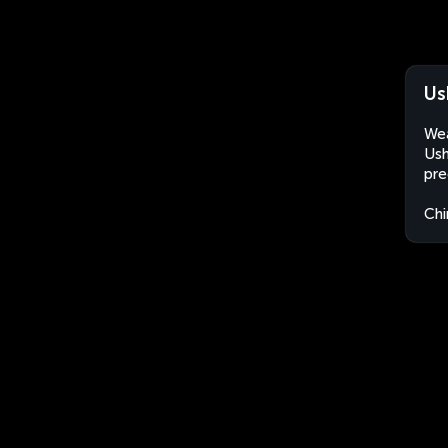
Us
Wea
Ush
pre
Chi