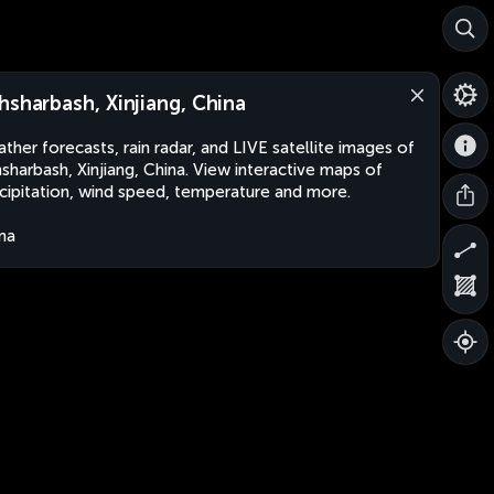
hsharbash, Xinjiang, China
ther forecasts, rain radar, and LIVE satellite images of
sharbash, Xinjiang, China. View interactive maps of
cipitation, wind speed, temperature and more.
na