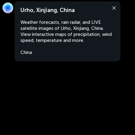
Urho, Xinjiang, China
Weather forecasts, rain radar, and LIVE
satellite images of Urho, Xinjiang, China.
View interactive maps of precipitation, wind
speed, temperature and more.
China