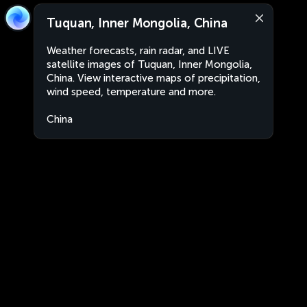
Tuquan, Inner Mongolia, China
Weather forecasts, rain radar, and LIVE
satellite images of Tuquan, Inner Mongolia,
China. View interactive maps of precipitation,
wind speed, temperature and more.
China