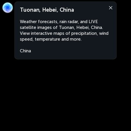
Tuonan, Hebei, China
Weather forecasts, rain radar, and LIVE
satellite images of Tuonan, Hebei, China.
View interactive maps of precipitation, wind
speed, temperature and more.
China