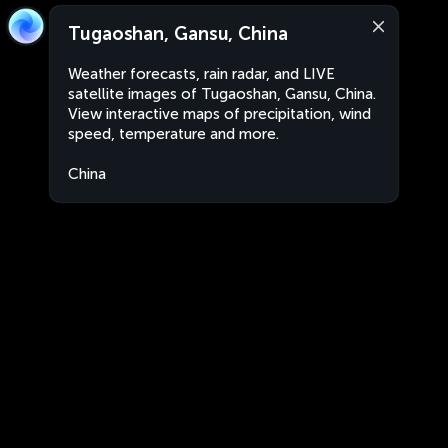
Tugaoshan, Gansu, China
Weather forecasts, rain radar, and LIVE
satellite images of Tugaoshan, Gansu, China.
View interactive maps of precipitation, wind
speed, temperature and more.
China