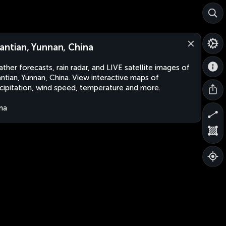
antian, Yunnan, China
ther forecasts, rain radar, and LIVE satellite images of
ntian, Yunnan, China. View interactive maps of
cipitation, wind speed, temperature and more.
na