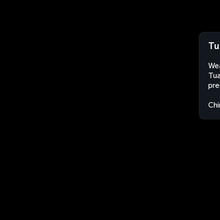
Tu
Wea
Tua
pre
Chi