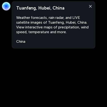
Tuanfeng, Hubei, China
Weather forecasts, rain radar, and LIVE
satellite images of Tuanfeng, Hubei, China.
View interactive maps of precipitation, wind
speed, temperature and more.
China