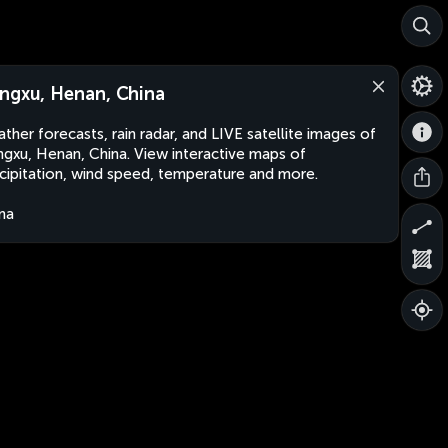
ngxu, Henan, China
ther forecasts, rain radar, and LIVE satellite images of
gxu, Henan, China. View interactive maps of
cipitation, wind speed, temperature and more.
na