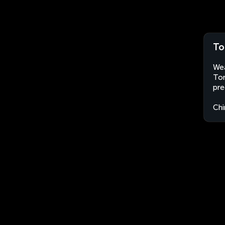
To
Wea
Ton
pre
Chi