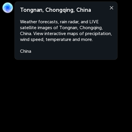
Tongnan, Chongqing, China
Weather forecasts, rain radar, and LIVE
satellite images of Tongnan, Chongqing,
China. View interactive maps of precipitation,
wind speed, temperature and more.
China