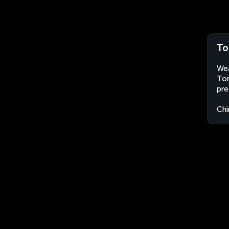
To
Wea
Ton
pre
Chi