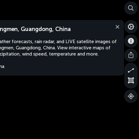
ngmen, Guangdong, China
ther forecasts, rain radar, and LIVE satellite images of
gmen, Guangdong, China. View interactive maps of
cipitation, wind speed, temperature and more.
na