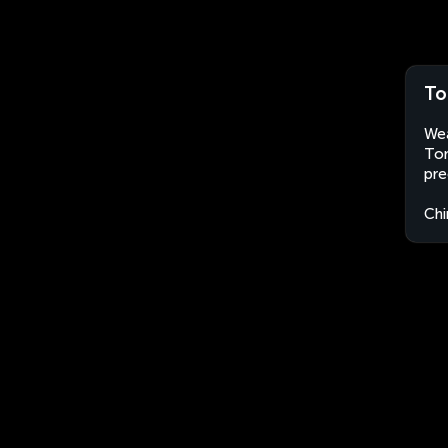
To
Wea
Ton
pre
Chi