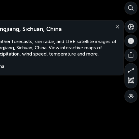
ngjiang, Sichuan, China
ther forecasts, rain radar, and LIVE satellite images of
gjiang, Sichuan, China. View interactive maps of
cipitation, wind speed, temperature and more.
na