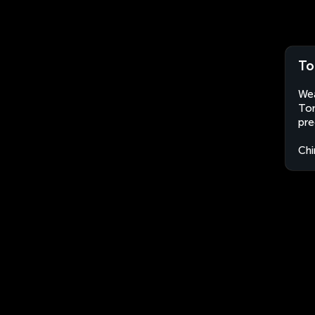
To
Wea
Ton
pre
Chi