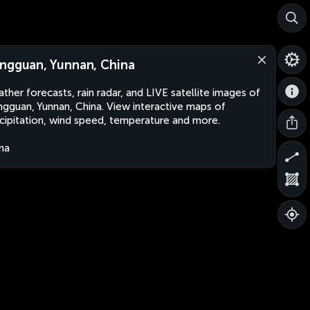
ngguan, Yunnan, China
ther forecasts, rain radar, and LIVE satellite images of
gguan, Yunnan, China. View interactive maps of
cipitation, wind speed, temperature and more.
na