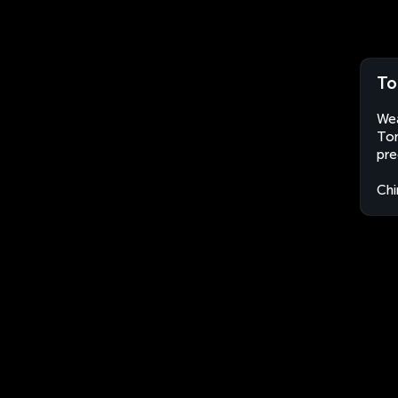
To
Wea
Ton
pre
Chi