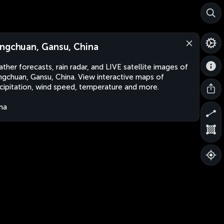
ngchuan, Gansu, China
ther forecasts, rain radar, and LIVE satellite images of
gchuan, Gansu, China. View interactive maps of
cipitation, wind speed, temperature and more.
na