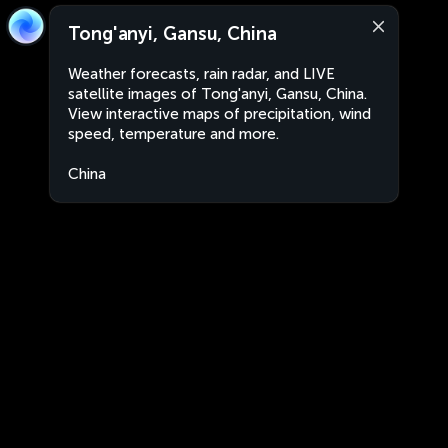
Tong'anyi, Gansu, China
Weather forecasts, rain radar, and LIVE
satellite images of Tong'anyi, Gansu, China.
View interactive maps of precipitation, wind
speed, temperature and more.
China