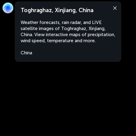
Toghraghaz, Xinjiang, China
Weather forecasts, rain radar, and LIVE
satellite images of Toghraghaz, Xinjiang,
China. View interactive maps of precipitation,
wind speed, temperature and more.
China