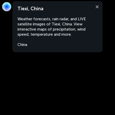
Tiexi, China
Weather forecasts, rain radar, and LIVE
satellite images of Tiexi, China. View
interactive maps of precipitation, wind
speed, temperature and more.
China